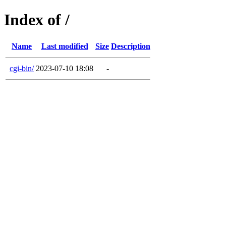
Index of /
Name
Last modified
Size
Description
cgi-bin/
2023-07-10 18:08
-