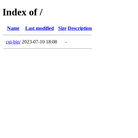
Index of /
Name
Last modified
Size
Description
cgi-bin/
2023-07-10 18:08
-